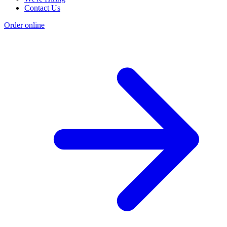
Contact Us
Order online