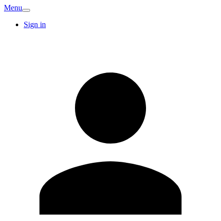
Menu
Sign in