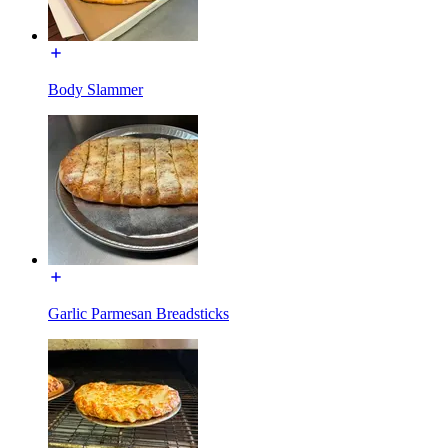
Body Slammer
Garlic Parmesan Breadsticks