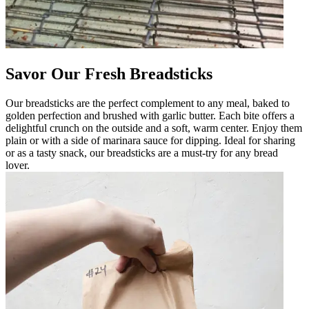
Savor Our Fresh Breadsticks
Our breadsticks are the perfect complement to any meal, baked to
golden perfection and brushed with garlic butter. Each bite offers a
delightful crunch on the outside and a soft, warm center. Enjoy them
plain or with a side of marinara sauce for dipping. Ideal for sharing
or as a tasty snack, our breadsticks are a must-try for any bread
lover.