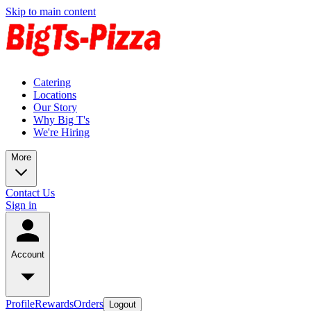
Skip to main content
Catering
Locations
Our Story
Why Big T's
We're Hiring
More
Contact Us
Sign in
Account
Profile
Rewards
Orders
Logout