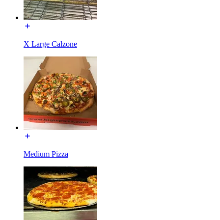
X Large Calzone
Medium Pizza