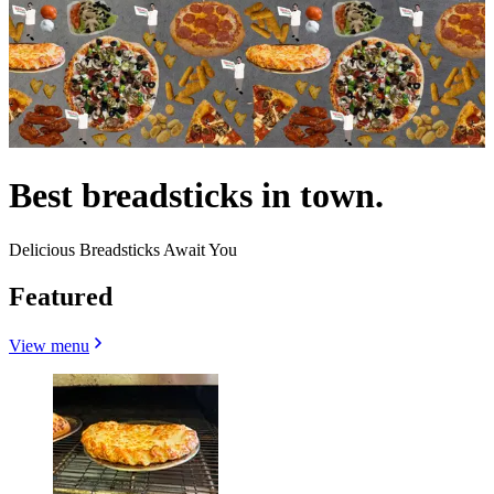
Best breadsticks in town.
Delicious Breadsticks Await You
Featured
View menu