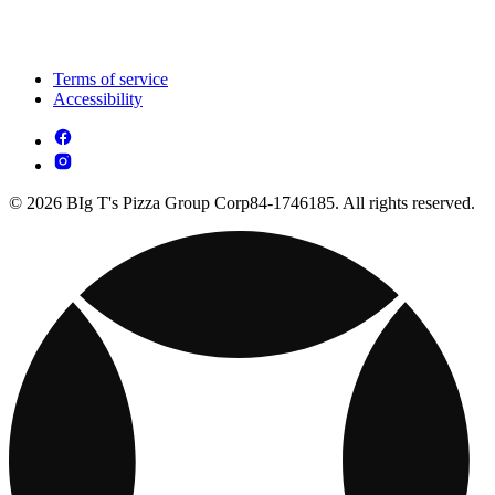
Terms of service
Accessibility
© 2026 BIg T's Pizza Group Corp84-1746185. All rights reserved.