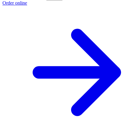
Order online