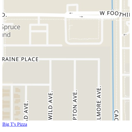
Big T's Pizza