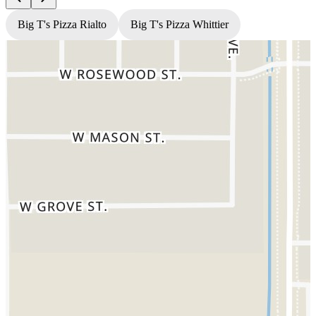
Big T's Pizza Rialto
Big T's Pizza Whittier