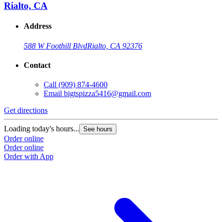
Rialto, CA
Address
588 W Foothill Blvd
Rialto, CA 92376
Contact
Call
(909) 874-4600
Email
bigtspizza5416@gmail.com
Get directions
Loading today's hours...
See hours
Order online
Order online
Order with App