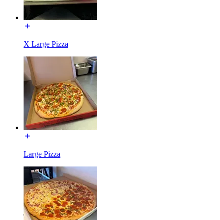
X Large Pizza
Large Pizza