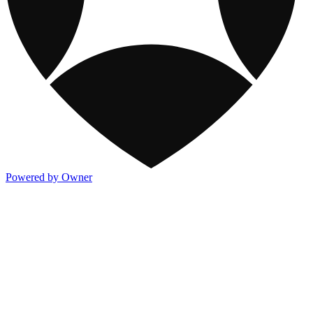
Powered by Owner