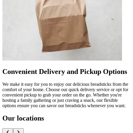
Convenient Delivery and Pickup Options
We make it easy for you to enjoy our delicious breadsticks from the
comfort of your home. Choose our quick delivery service or opt for
convenient pickup to grab your order on the go. Whether you're
hosting a family gathering or just craving a snack, our flexible
options ensure you can savor our breadsticks whenever you want.
Our locations