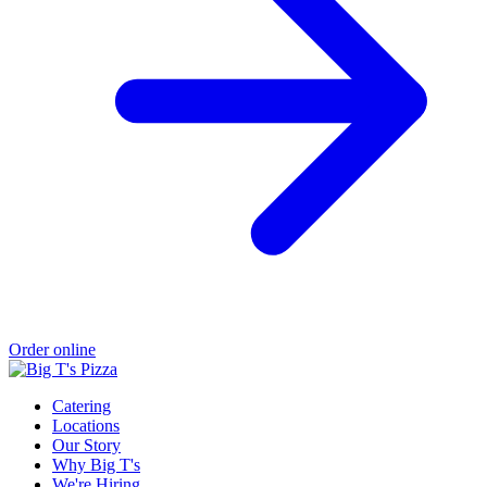
Order online
Catering
Locations
Our Story
Why Big T's
We're Hiring