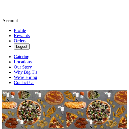
Account
Profile
Rewards
Orders
Logout
Catering
Locations
Our Story
Why Big T's
We're Hiring
Contact Us