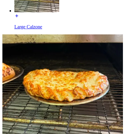
Large Calzone