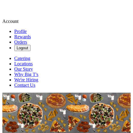
Account
Profile
Rewards
Orders
Logout
Catering
Locations
Our Story
Why Big T's
We're Hiring
Contact Us