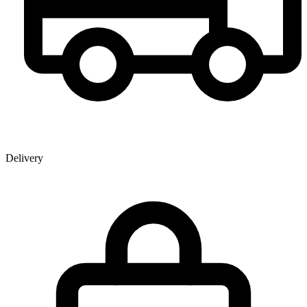
Delivery