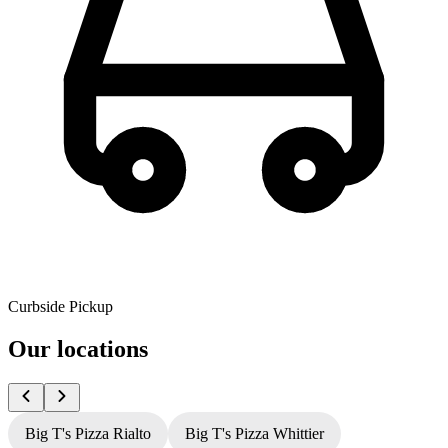
Curbside Pickup
Our locations
Big T's Pizza Rialto
Big T's Pizza Whittier