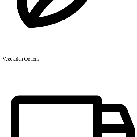
Vegetarian Options