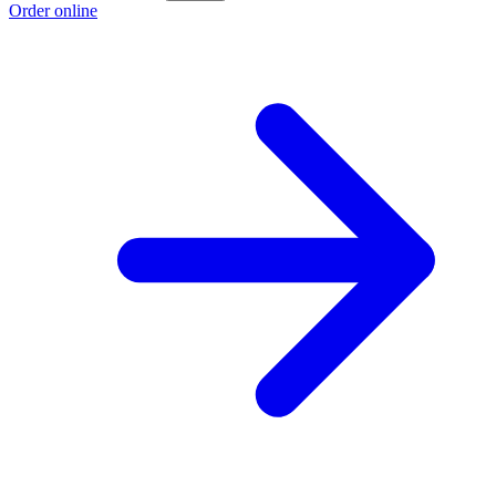
Order online