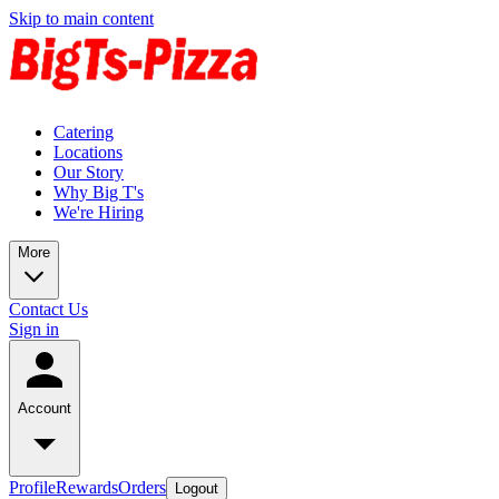
Skip to main content
Catering
Locations
Our Story
Why Big T's
We're Hiring
More
Contact Us
Sign in
Account
Profile
Rewards
Orders
Logout