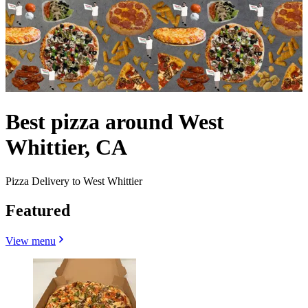
Best pizza around West
Whittier, CA
Pizza Delivery to West Whittier
Featured
View menu