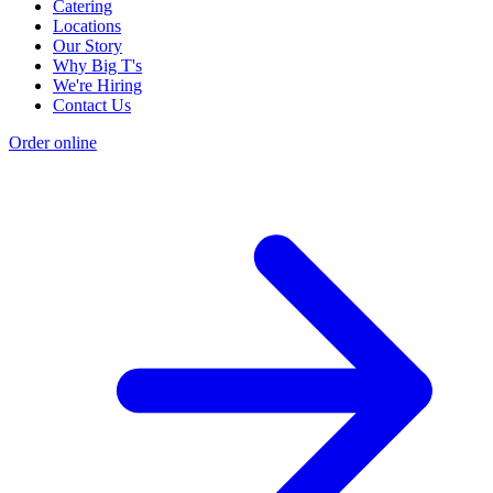
Catering
Locations
Our Story
Why Big T's
We're Hiring
Contact Us
Order online