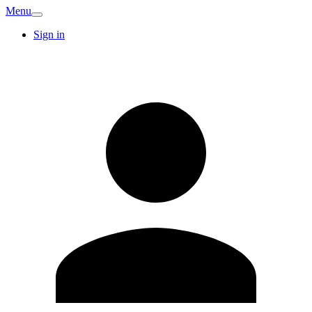
Menu
Sign in