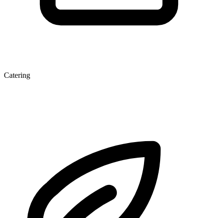
Catering