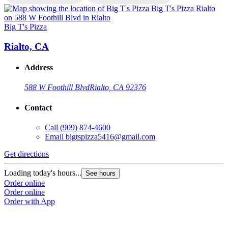
Big T's Pizza
B
Rialto, CA
Address
588 W Foothill Blvd
Rialto, CA 92376
Contact
Call
(909) 874-4600
Email
bigtspizza5416@gmail.com
Get directions
G
Loading today's hours...
L
See hours
Order online
O
Order online
O
Order with App