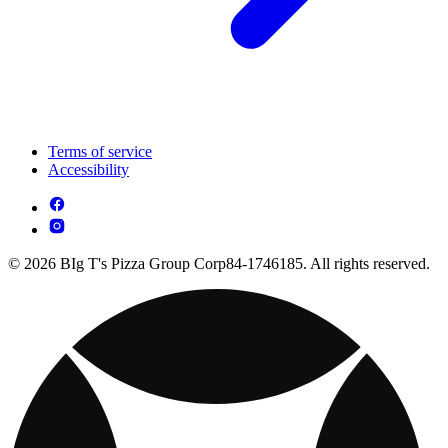
Terms of service
Accessibility
© 2026 BIg T's Pizza Group Corp84-1746185. All rights reserved.