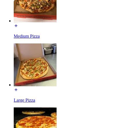
Medium Pizza
Large Pizza