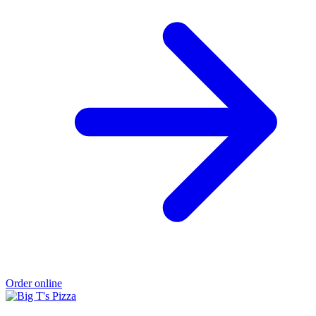
Order online