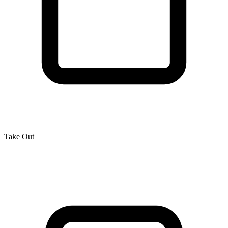
Take Out