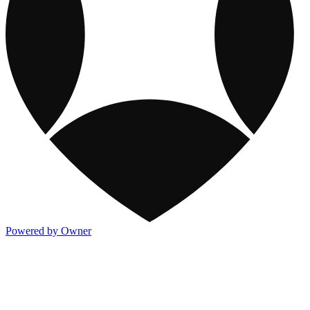
Powered by Owner