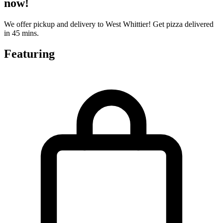
now!
We offer pickup and delivery to West Whittier! Get pizza delivered
in 45 mins.
Featuring