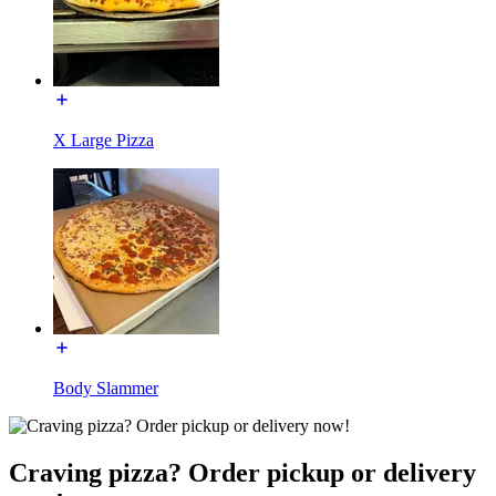
X Large Pizza
Body Slammer
Craving pizza? Order pickup or delivery