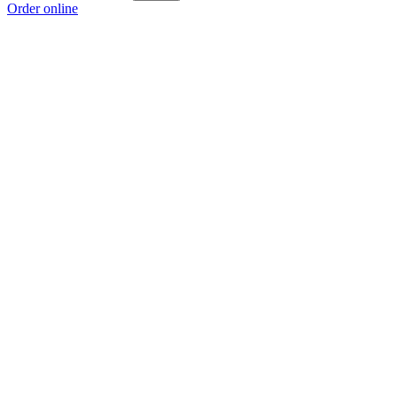
Order online