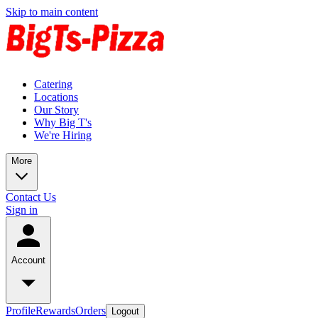
Skip to main content
Catering
Locations
Our Story
Why Big T's
We're Hiring
More
Contact Us
Sign in
Account
Profile
Rewards
Orders
Logout