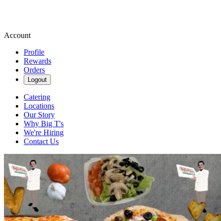
Account
Profile
Rewards
Orders
Logout
Catering
Locations
Our Story
Why Big T's
We're Hiring
Contact Us