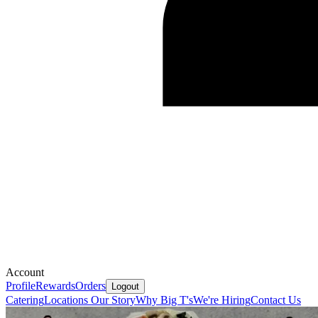
Account
Profile
Rewards
Orders
Logout
Catering
Locations
Our Story
Why Big T's
We're Hiring
Contact Us