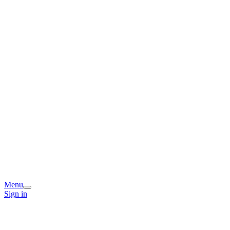
Menu
Sign in