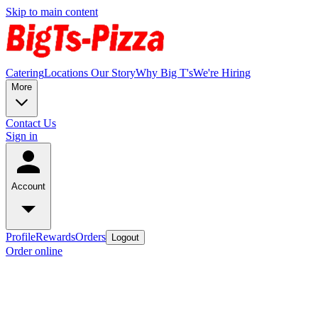
Skip to main content
Catering
Locations
Our Story
Why Big T's
We're Hiring
More
Contact Us
Sign in
Account
Profile
Rewards
Orders
Logout
Order online