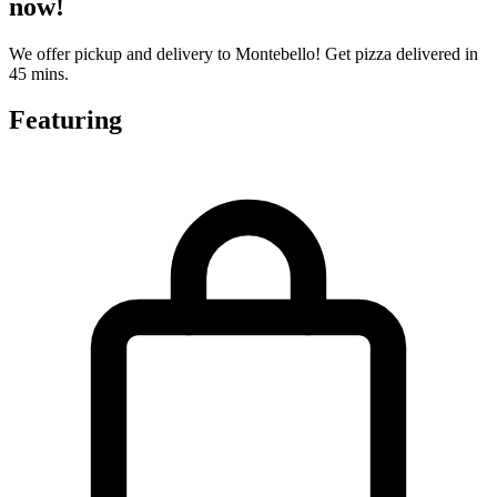
now!
We offer pickup and delivery to Montebello! Get pizza delivered in
45 mins.
Featuring