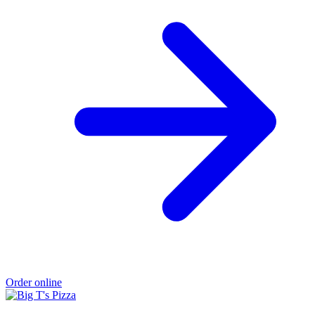
Order online