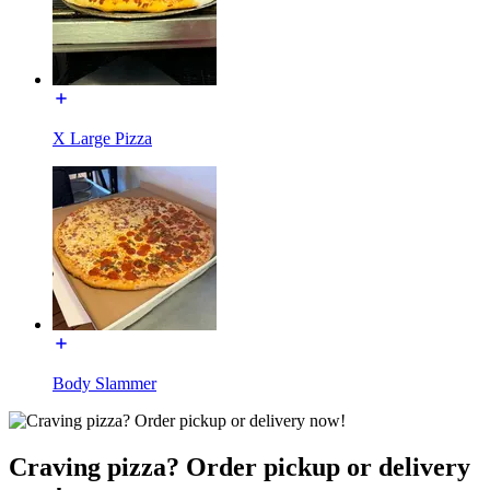
X Large Pizza
Body Slammer
Craving pizza? Order pickup or delivery