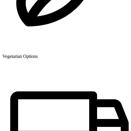
Vegetarian Options