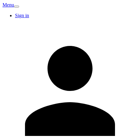
Menu
Sign in