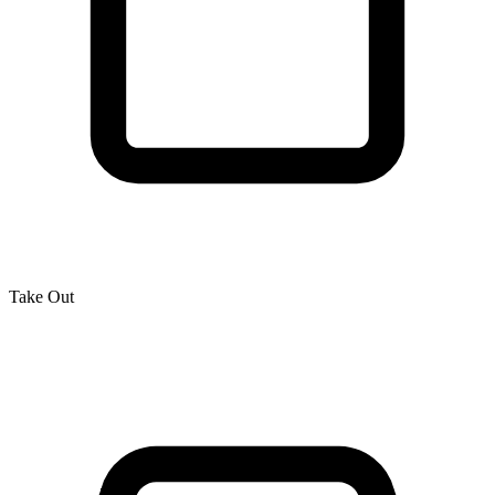
Take Out