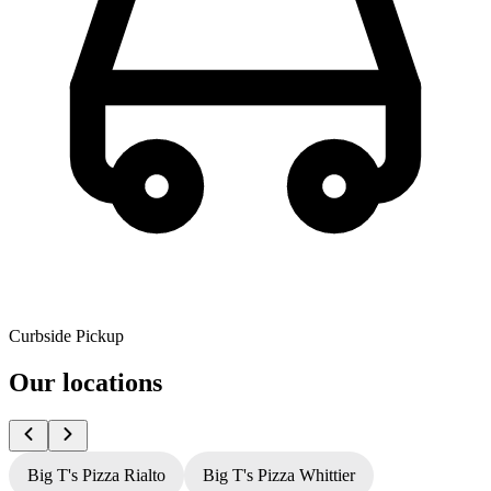
Curbside Pickup
Our locations
Big T's Pizza Rialto
Big T's Pizza Whittier