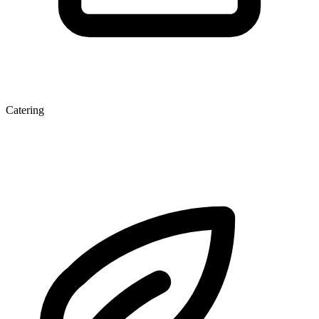
Catering