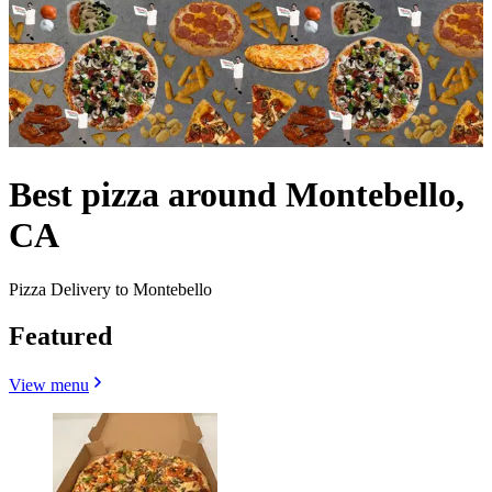
Best pizza around Montebello,
CA
Pizza Delivery to Montebello
Featured
View menu