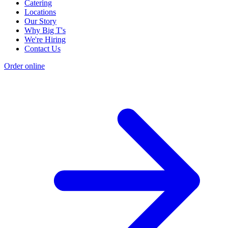
Catering
Locations
Our Story
Why Big T's
We're Hiring
Contact Us
Order online