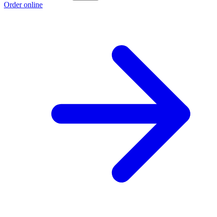
Order online