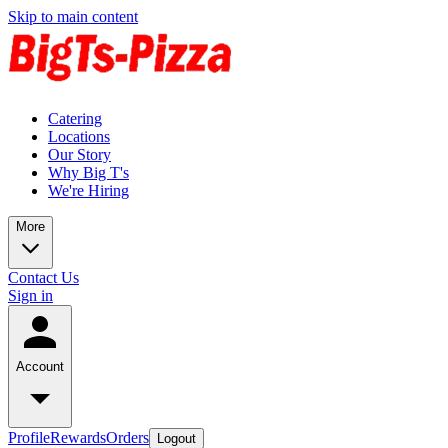
Skip to main content
Catering
Locations
Our Story
Why Big T's
We're Hiring
More
Contact Us
Sign in
Account
Profile
Rewards
Orders
Logout