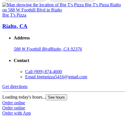
Big T's Pizza
B
Rialto, CA
Address
588 W Foothill Blvd
Rialto, CA 92376
Contact
Call
(909) 874-4600
Email
bigtspizza5416@gmail.com
Get directions
G
Loading today's hours...
L
See hours
Order online
O
Order online
O
Order with App