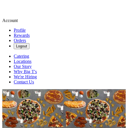
Account
Profile
Rewards
Orders
Logout
Catering
Locations
Our Story
Why Big T's
We're Hiring
Contact Us