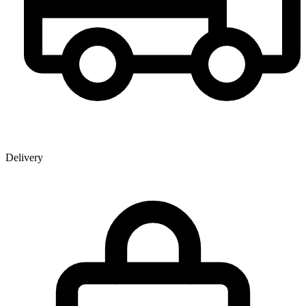
Delivery