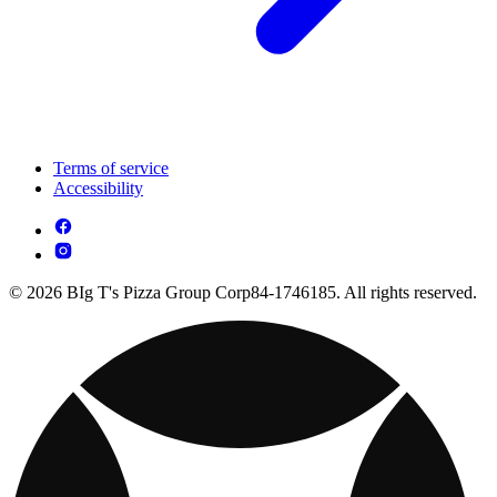
Terms of service
Accessibility
© 2026 BIg T's Pizza Group Corp84-1746185. All rights reserved.