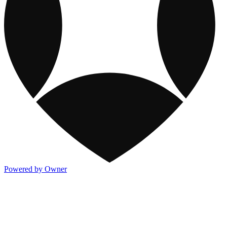
Powered by Owner