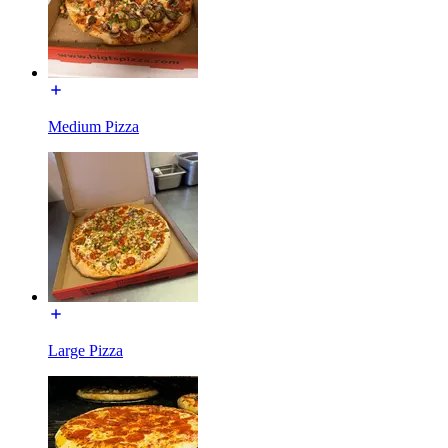
Medium Pizza
Large Pizza