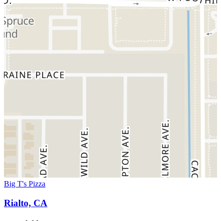
Big T's Pizza
Rialto, CA