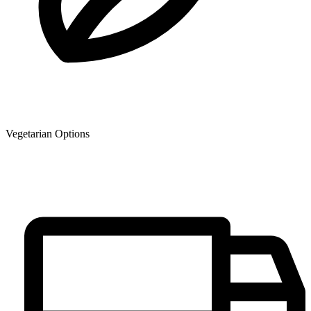
Vegetarian Options