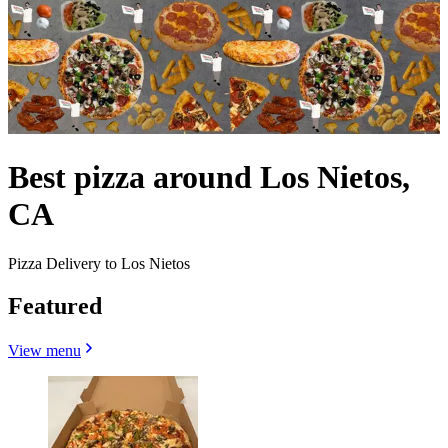
Best pizza around Los Nietos,
CA
Pizza Delivery to Los Nietos
Featured
View menu