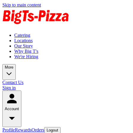
Skip to main content
Catering
Locations
Our Story
Why Big T's
We're Hiring
More
Contact Us
Sign in
Account
Profile
Rewards
Orders
Logout