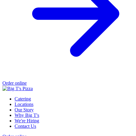
Order online
Catering
Locations
Our Story
Why Big T's
We're Hiring
Contact Us