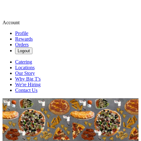
Account
Profile
Rewards
Orders
Logout
Catering
Locations
Our Story
Why Big T's
We're Hiring
Contact Us