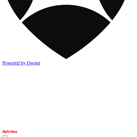
Powered by Owner