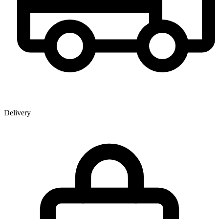
Delivery