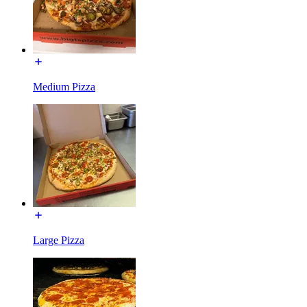
Medium Pizza
Large Pizza