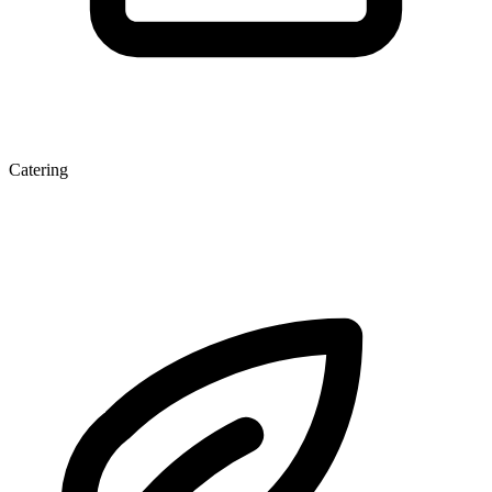
Catering