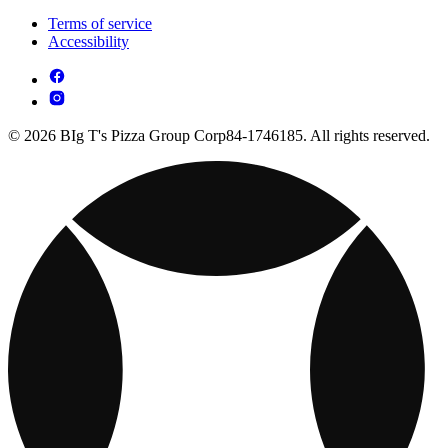
Terms of service
Accessibility
© 2026 BIg T's Pizza Group Corp84-1746185. All rights reserved.