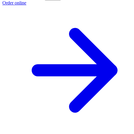
Order online