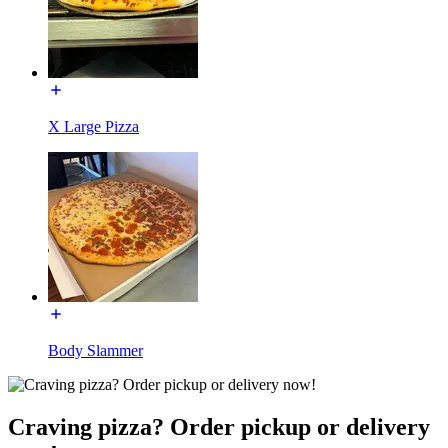
X Large Pizza
Body Slammer
Craving pizza? Order pickup or delivery