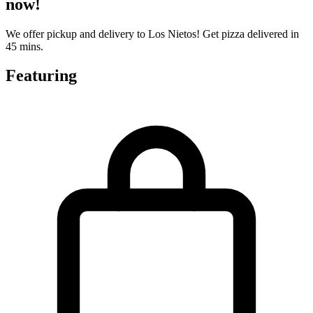
now!
We offer pickup and delivery to Los Nietos! Get pizza delivered in
45 mins.
Featuring