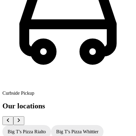
Curbside Pickup
Our locations
Big T's Pizza Rialto
Big T's Pizza Whittier