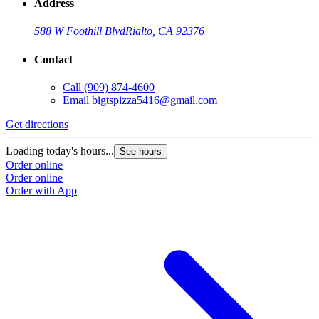
Address
588 W Foothill Blvd
Rialto, CA 92376
Contact
Call
(909) 874-4600
Email
bigtspizza5416@gmail.com
Get directions
Loading today's hours...
See hours
Order online
Order online
Order with App