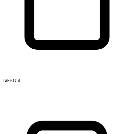
Take Out