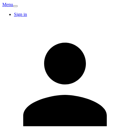
Menu
Sign in